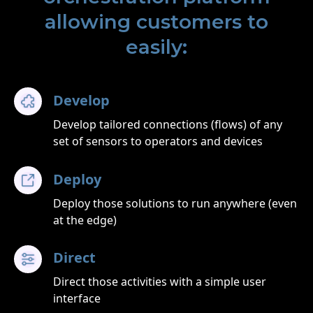
allowing customers to
easily:
Develop
Develop tailored connections (flows) of any
set of sensors to operators and devices
Deploy
Deploy those solutions to run anywhere (even
at the edge)
Direct
Direct those activities with a simple user
interface