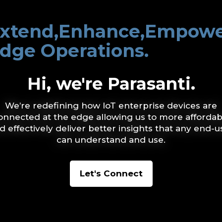
xtend,Enhance,Empow
dge Operations.
Hi, we're Parasanti.
We’re redefining how IoT enterprise devices are
onnected at the edge allowing us to more affordab
d effectively deliver better insights that any end-u
can understand and use.
Let's Connect