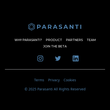
WHY PARASANTI?
PRODUCT
PARTNERS
TEAM
JOIN THE BETA
Terms
Privacy
Cookies
© 2025 Parasanti All Rights Reserved