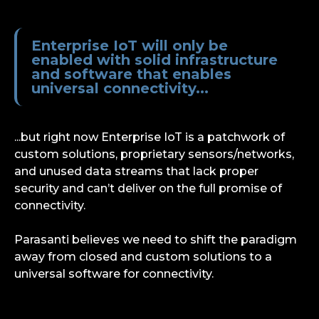
Enterprise IoT will only be
enabled with solid infrastructure
and software that enables
universal connectivity...
...but right now Enterprise IoT is a patchwork of
custom solutions, proprietary sensors/networks,
and unused data streams that lack proper
security and can’t deliver on the full promise of
connectivity.
Parasanti believes we need to shift the paradigm
away from closed and custom solutions to a
universal software for connectivity.