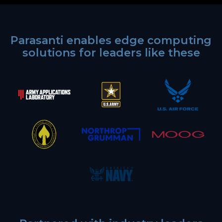
Parasanti enables edge computing
solutions for leaders like these