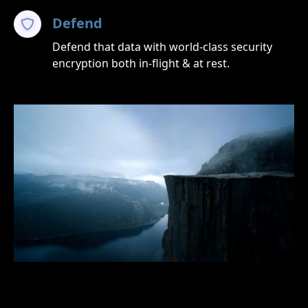
Defend
Defend that data with world-class security
encryption both in-flight & at rest.