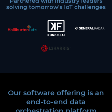
Partnered with industry leaders
solving tomorrow's IoT challenges
Our software offering is an
end-to-end data
orchestration platform